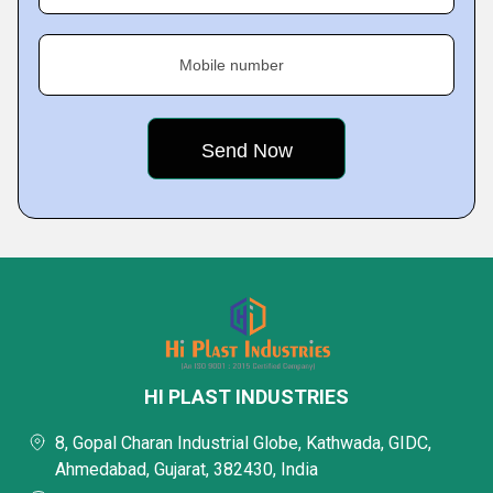
Mobile number
HI PLAST INDUSTRIES
8, Gopal Charan Industrial Globe, Kathwada, GIDC,
Ahmedabad, Gujarat, 382430, India