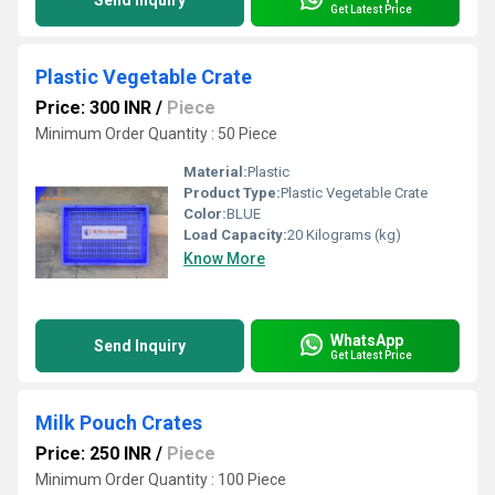
Send Inquiry
Get Latest Price
Plastic Vegetable Crate
Price: 300 INR
/
Piece
Minimum Order Quantity : 50 Piece
Material:
Plastic
Product Type:
Plastic Vegetable Crate
Color:
BLUE
Load Capacity:
20 Kilograms (kg)
Know More
WhatsApp
Send Inquiry
Get Latest Price
Milk Pouch Crates
Price: 250 INR
/
Piece
Minimum Order Quantity : 100 Piece