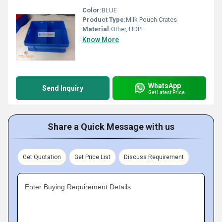
Color:
BLUE
Product Type:
Milk Pouch Crates
Material:
Other, HDPE
Know More
WhatsApp
Send Inquiry
Get Latest Price
Share a Quick Message with us
Get Quotation
Get Price List
Discuss Requirement
Enter Buying Requirement Details