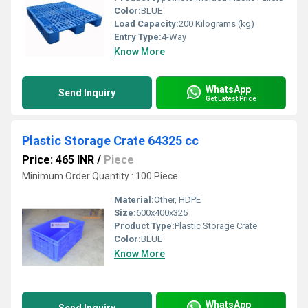
Color:
BLUE
Load Capacity:
200 Kilograms (kg)
Entry Type:
4-Way
Know More
WhatsApp
Send Inquiry
Get Latest Price
Plastic Storage Crate 64325 cc
Price: 465 INR
/
Piece
Minimum Order Quantity : 100 Piece
Material:
Other, HDPE
Size:
600x400x325
Product Type:
Plastic Storage Crate
Color:
BLUE
Know More
WhatsApp