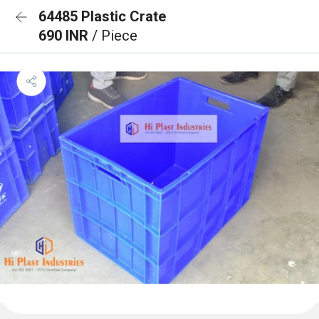
64485 Plastic Crate
690 INR
/ Piece