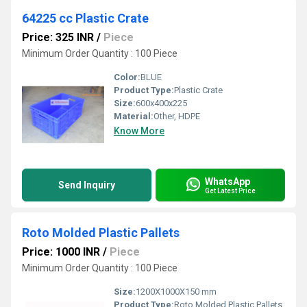
64225 cc Plastic Crate
Price: 325 INR
/
Piece
Minimum Order Quantity : 100 Piece
Color:
BLUE
Product Type:
Plastic Crate
Size:
600x400x225
Material:
Other, HDPE
Know More
WhatsApp
Send Inquiry
Get Latest Price
Roto Molded Plastic Pallets
Price: 1000 INR
/
Piece
Minimum Order Quantity : 100 Piece
Size:
1200X1000X150 mm
Product Type:
Roto Molded Plastic Pallets