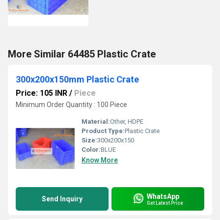
More Similar 64485 Plastic Crate
300x200x150mm Plastic Crate
Price: 105 INR
/
Piece
Minimum Order Quantity : 100 Piece
Material:
Other, HDPE
Product Type:
Plastic Crate
Size:
300x200x150
Color:
BLUE
Know More
WhatsApp
Send Inquiry
Get Latest Price