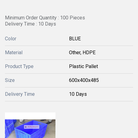
Minimum Order Quantity : 100 Pieces
Delivery Time : 10 Days
Color
BLUE
Material
Other, HDPE
Product Type
Plastic Pallet
Size
600x400x485
Delivery Time
10 Days