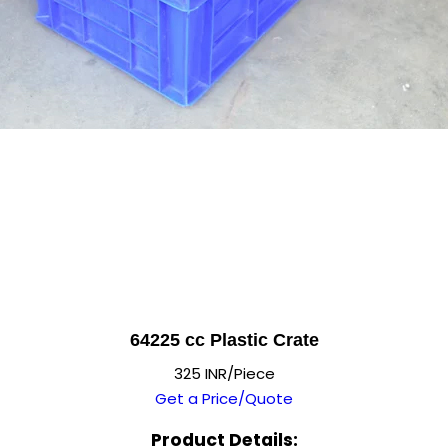
64225 cc Plastic Crate
325 INR/Piece
Get a Price/Quote
Product Details: