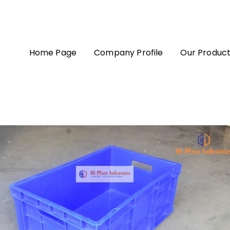
Home Page
Company Profile
Our Produc