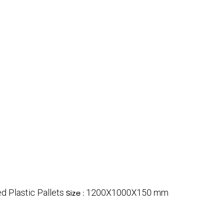
d Plastic Pallets
1200X1000X150 mm
Size :