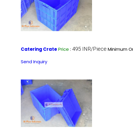
495 INR/Piece
Catering Crate
Price
:
Minimum Or
Send Inquiry