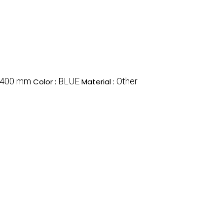
x400 mm
BLUE
Other
Color :
Material :