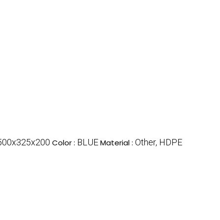
500x325x200
BLUE
Other, HDPE
Color :
Material :