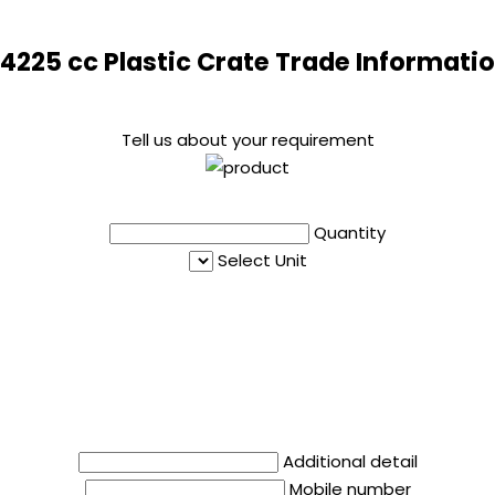
4225 cc Plastic Crate Trade Informati
Tell us about your requirement
Quantity
Select Unit
Additional detail
Mobile number