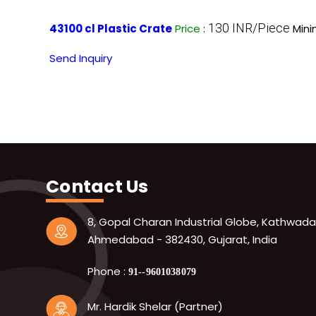
130 INR/Piece
43100 cl Plastic Crate
Price
:
Mini
Send Inquiry
Contact Us
8, Gopal Charan Industrial Globe, Kathwada
Ahmedabad - 382430, Gujarat, India
Phone :
91--9601038079
Mr. Hardik Shelar (Partner)