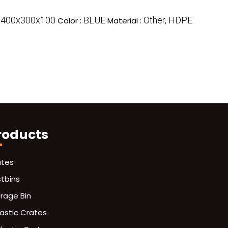
400x300x100
BLUE
Other, HDPE
:
Color :
Material :
roducts
ates
stbins
orage Bin
lastic Crates