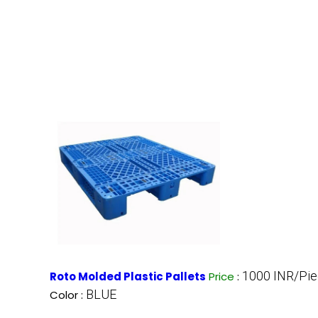
1000 INR/Pi
Roto Molded Plastic Pallets
Price
:
BLUE
Color :