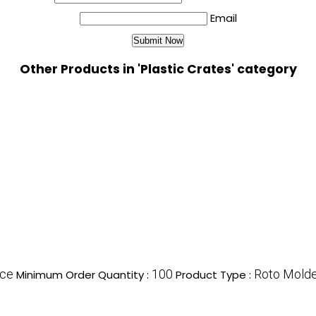
Email
Other Products in 'Plastic Crates' category
ece
100
Roto Molde
Minimum Order Quantity :
Product Type :