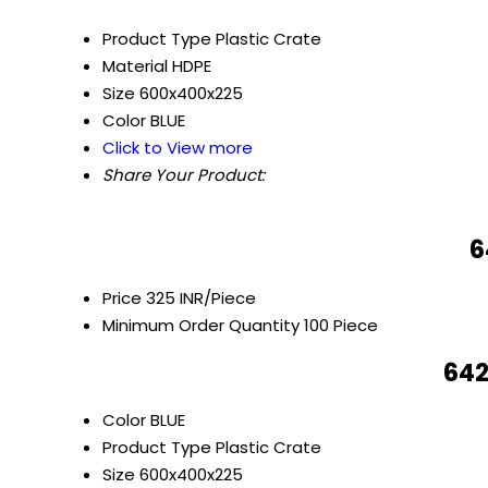
Product Type
Plastic Crate
Material
HDPE
Size
600x400x225
Color
BLUE
Click to View more
Share Your Product:
6
Price
325 INR/Piece
Minimum Order Quantity
100 Piece
642
Color
BLUE
Product Type
Plastic Crate
Size
600x400x225