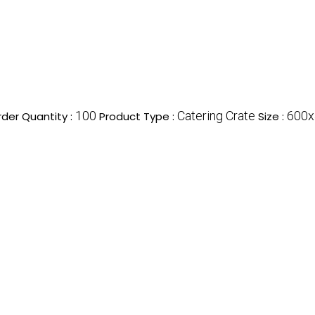
100
Catering Crate
600
der Quantity :
Product Type :
Size :