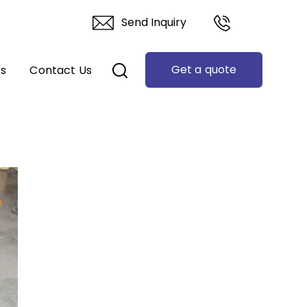
Send Inquiry
Get a quote
ts
Contact Us