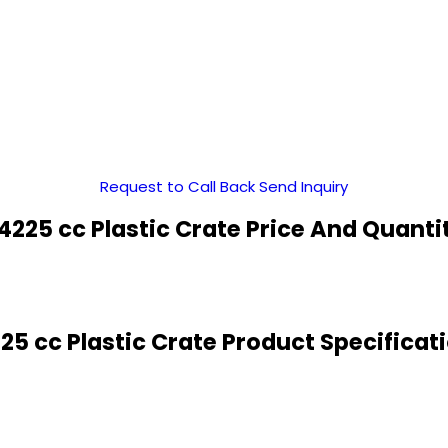
Request to Call Back
Send Inquiry
4225 cc Plastic Crate Price And Quanti
25 cc Plastic Crate Product Specificat