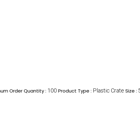
100
Plastic Crate
um Order Quantity :
Product Type :
Size :