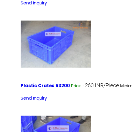
Send Inquiry
260 INR/Piece
Plastic Crates 53200
Price
:
Minim
Send Inquiry