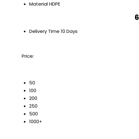
Material
HDPE
6
Delivery Time
10 Days
Price:
50
100
200
250
500
1000+