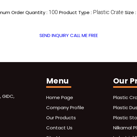
100
Plastic Crate
mum Order Quantity :
Product Type :
Size 
SEND INQUIRY
CALL ME FREE
Menu
Our P
, GIDC,
Home Page
Plastic Cr
Company Profile
Plastic Du
Our Products
Plastic St
Contact Us
Nilkamal P