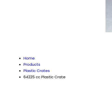
Home
Products
Plastic Crates
64225 cc Plastic Crate