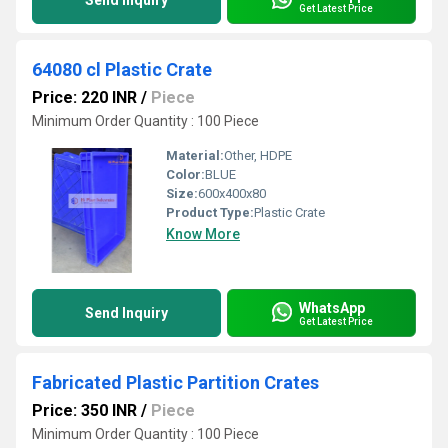
Send Inquiry
Get Latest Price
64080 cl Plastic Crate
Price: 220 INR
/
Piece
Minimum Order Quantity : 100 Piece
Material:
Other, HDPE
Color:
BLUE
Size:
600x400x80
Product Type:
Plastic Crate
Know More
WhatsApp
Send Inquiry
Get Latest Price
Fabricated Plastic Partition Crates
Price: 350 INR
/
Piece
Minimum Order Quantity : 100 Piece