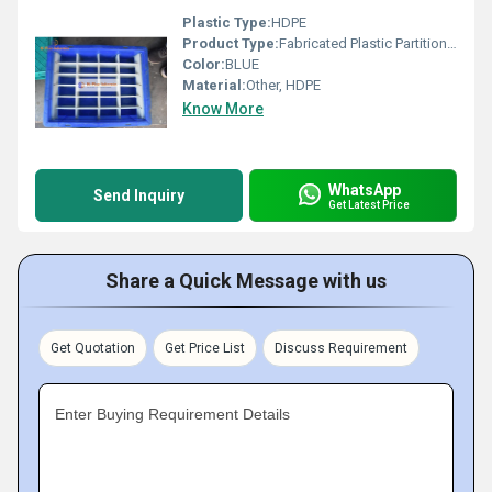
Plastic Type:
HDPE
Product Type:
Fabricated Plastic Partition Crates
Color:
BLUE
Material:
Other, HDPE
Know More
WhatsApp
Send Inquiry
Get Latest Price
Share a Quick Message with us
Get Quotation
Get Price List
Discuss Requirement
Enter Buying Requirement Details