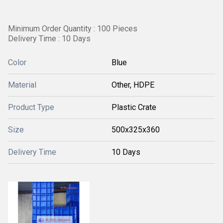
Minimum Order Quantity : 100 Pieces
Delivery Time : 10 Days
Color
Blue
Material
Other, HDPE
Product Type
Plastic Crate
Size
500x325x360
Delivery Time
10 Days