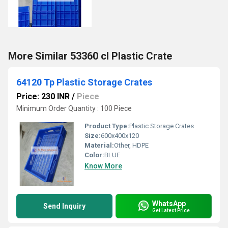
More Similar 53360 cl Plastic Crate
64120 Tp Plastic Storage Crates
Price: 230 INR
/
Piece
Minimum Order Quantity : 100 Piece
Product Type:
Plastic Storage Crates
Size:
600x400x120
Material:
Other, HDPE
Color:
BLUE
Know More
WhatsApp
Send Inquiry
Get Latest Price