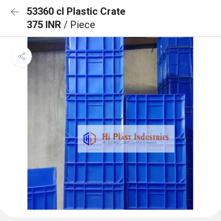
53360 cl Plastic Crate
375 INR
/ Piece