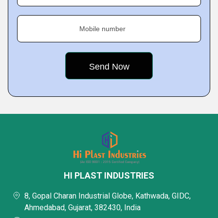
Mobile number
HI PLAST INDUSTRIES
8, Gopal Charan Industrial Globe, Kathwada, GIDC,
Ahmedabad, Gujarat, 382430, India