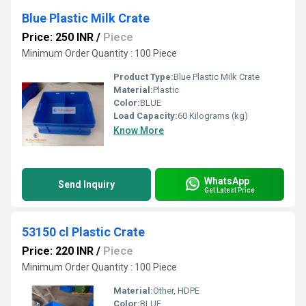
Blue Plastic Milk Crate
Price: 250 INR
/
Piece
Minimum Order Quantity : 100 Piece
Product Type:
Blue Plastic Milk Crate
Material:
Plastic
Color:
BLUE
Load Capacity:
60 Kilograms (kg)
Know More
WhatsApp
Send Inquiry
Get Latest Price
53150 cl Plastic Crate
Price: 220 INR
/
Piece
Minimum Order Quantity : 100 Piece
Material:
Other, HDPE
Color:
BLUE