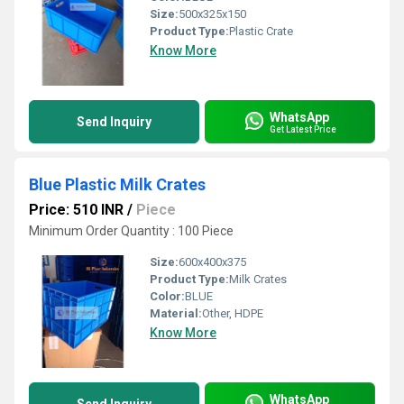
Size:
500x325x150
Product Type:
Plastic Crate
Know More
WhatsApp
Send Inquiry
Get Latest Price
Blue Plastic Milk Crates
Price: 510 INR
/
Piece
Minimum Order Quantity : 100 Piece
Size:
600x400x375
Product Type:
Milk Crates
Color:
BLUE
Material:
Other, HDPE
Know More
WhatsApp