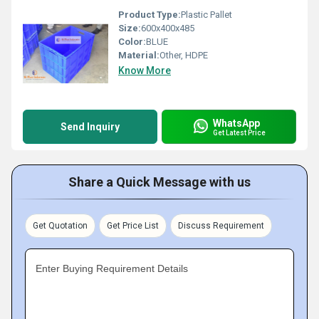
Product Type:
Plastic Pallet
Size:
600x400x485
Color:
BLUE
Material:
Other, HDPE
Know More
WhatsApp
Send Inquiry
Get Latest Price
Share a Quick Message with us
Get Quotation
Get Price List
Discuss Requirement
Enter Buying Requirement Details