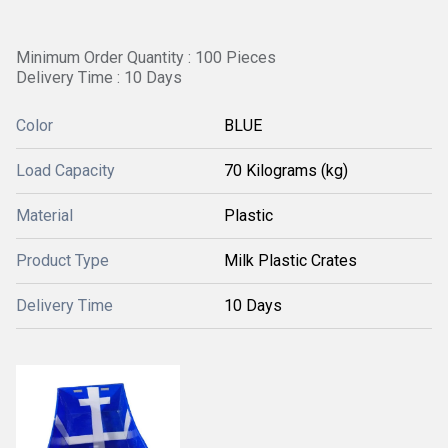
Minimum Order Quantity : 100 Pieces
Delivery Time : 10 Days
Color
BLUE
Load Capacity
70 Kilograms (kg)
Material
Plastic
Product Type
Milk Plastic Crates
Delivery Time
10 Days