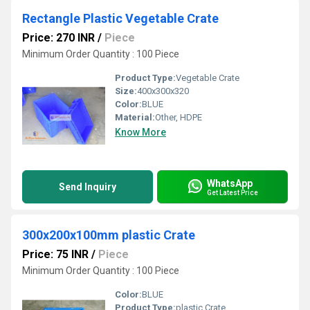
Rectangle Plastic Vegetable Crate
Price: 270 INR
/
Piece
Minimum Order Quantity : 100 Piece
Product Type:
Vegetable Crate
Size:
400x300x320
Color:
BLUE
Material:
Other, HDPE
Know More
WhatsApp
Send Inquiry
Get Latest Price
300x200x100mm plastic Crate
Price: 75 INR
/
Piece
Minimum Order Quantity : 100 Piece
Color:
BLUE
Product Type:
plastic Crate