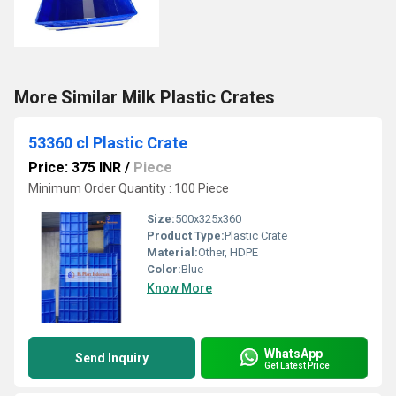
More Similar Milk Plastic Crates
53360 cl Plastic Crate
Price: 375 INR
/
Piece
Minimum Order Quantity : 100 Piece
Size:
500x325x360
Product Type:
Plastic Crate
Material:
Other, HDPE
Color:
Blue
Know More
WhatsApp
Send Inquiry
Get Latest Price