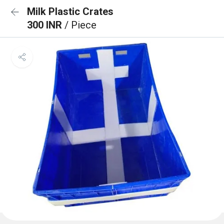
Milk Plastic Crates
300 INR
/ Piece