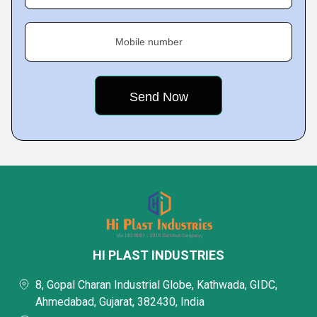
Mobile number
HI PLAST INDUSTRIES
8, Gopal Charan Industrial Globe, Kathwada, GIDC,
Ahmedabad, Gujarat, 382430, India