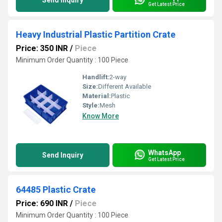
Send Inquiry
Get Latest Price
Heavy Industrial Plastic Partition Crate
Price: 350 INR
/
Piece
Minimum Order Quantity : 100 Piece
Handlift:
2-way
Size:
Different Available
Material:
Plastic
Style:
Mesh
Know More
WhatsApp
Send Inquiry
Get Latest Price
64485 Plastic Crate
Price: 690 INR
/
Piece
Minimum Order Quantity : 100 Piece