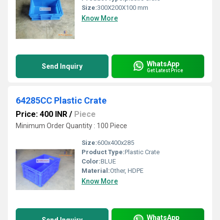
Size:
300X200X100 mm
Know More
WhatsApp
Send Inquiry
Get Latest Price
64285CC Plastic Crate
Price: 400 INR
/
Piece
Minimum Order Quantity : 100 Piece
Size:
600x400x285
Product Type:
Plastic Crate
Color:
BLUE
Material:
Other, HDPE
Know More
WhatsApp