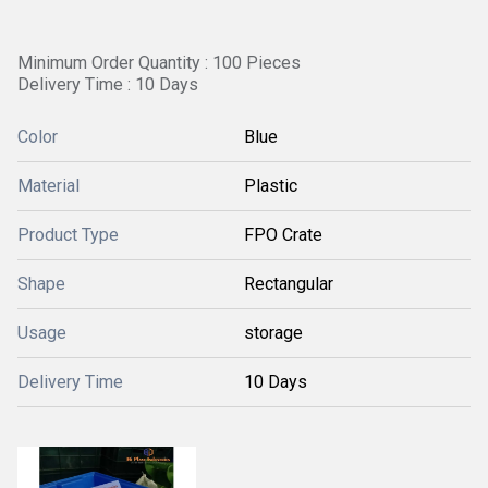
Minimum Order Quantity : 100 Pieces
Delivery Time : 10 Days
Color
Blue
Material
Plastic
Product Type
FPO Crate
Shape
Rectangular
Usage
storage
Delivery Time
10 Days