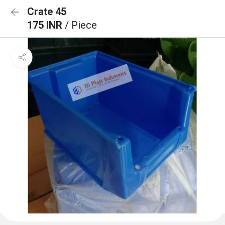
Crate 45
175 INR
/ Piece