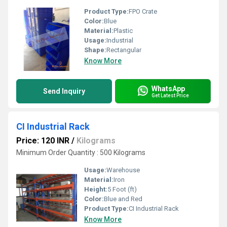
Product Type:
FPO Crate
Color:
Blue
Material:
Plastic
Usage:
Industrial
Shape:
Rectangular
Know More
WhatsApp
Send Inquiry
Get Latest Price
CI Industrial Rack
Price: 120 INR
/
Kilograms
Minimum Order Quantity : 500 Kilograms
Usage:
Warehouse
Material:
Iron
Height:
5 Foot (ft)
Color:
Blue and Red
Product Type:
CI Industrial Rack
Know More