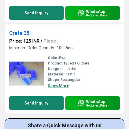
WhatsApp
Send Inquiry
Get Latest Price
Crate 35
Price: 125 INR
/
Piece
Minimum Order Quantity : 100 Piece
Color:
Blue
Product Type:
FPO Crate
Usage:
Industrial
Material:
Plastic
Shape:
Rectangular
Know More
WhatsApp
Send Inquiry
Get Latest Price
Share a Quick Message with us