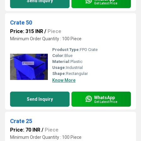
Send Inquiry
Get Latest Price
Crate 50
Price: 315 INR
/
Piece
Minimum Order Quantity : 100 Piece
Product Type:
FPO Crate
Color:
Blue
Material:
Plastic
Usage:
Industrial
Shape:
Rectangular
Know More
WhatsApp
Send Inquiry
Get Latest Price
Crate 25
Price: 70 INR
/
Piece
Minimum Order Quantity : 100 Piece