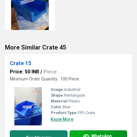
More Similar Crate 45
Crate 15
Price: 50 INR
/
Piece
Minimum Order Quantity : 100 Piece
Usage:
Industrial
Shape:
Rectangular
Material:
Plastic
Color:
Blue
Product Type:
FPO Crate
Know More
WhatsApp