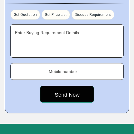
Get Quotation
Get Price List
Discuss Requirement
Enter Buying Requirement Details
Mobile number