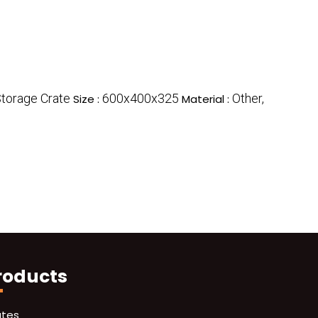
Storage Crate
600x400x325
Other,
Size :
Material :
roducts
ates