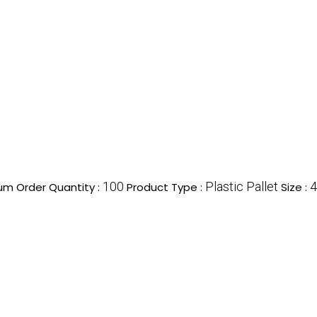
100
Plastic Pallet
4
um Order Quantity :
Product Type :
Size :