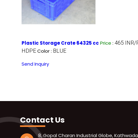
465 INR/
Plastic Storage Crate 64325 cc
Price
:
HDPE
BLUE
Color :
Send Inquiry
Contact Us
8, Gopal Charan Industrial Globe, Kathwada