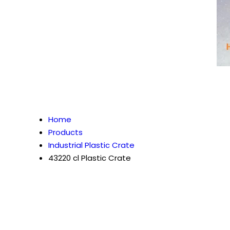
Home
Products
Industrial Plastic Crate
43220 cl Plastic Crate