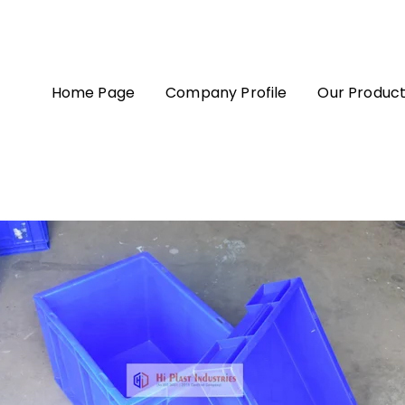
Home Page
Company Profile
Our Produc