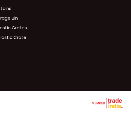
stbins
orage Bin
lastic Crates
Plastic Crate
ries Plastic Crates
lets
te
d Crates
rates
ttle Crates
L RACK
ets