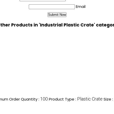
Email
ther Products in 'Industrial Plastic Crate' catego
100
Plastic Crate
mum Order Quantity :
Product Type :
Size :