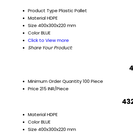
Product Type
Plastic Pallet
Material
HDPE
Size
400x300x220 mm
Color
BLUE
Click to View more
Share Your Product:
4
Minimum Order Quantity
100 Piece
Price
215 INR/Piece
432
Material
HDPE
Color
BLUE
Size
400x300x220 mm