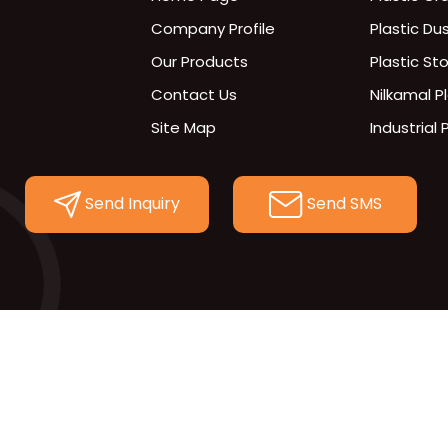
Company Profile
Plastic Du
Our Products
Plastic St
Contact Us
Nilkamal P
Site Map
Industrial 
300x200 se
Plastic Pal
Send Inquiry
Send SMS
Hdpe Cra
Fabricate
Plastic Lid
Storage C
Plastic Bo
INDUSTRIA
Doff Bask