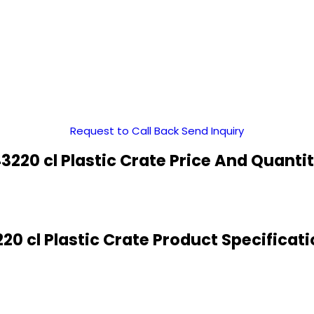
Request to Call Back
Send Inquiry
3220 cl Plastic Crate Price And Quanti
20 cl Plastic Crate Product Specificat