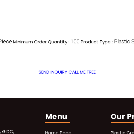
Piece
100
Plastic 
Minimum Order Quantity :
Product Type :
SEND INQUIRY
CALL ME FREE
Menu
Our P
, GIDC,
Home Page
Plastic Cr