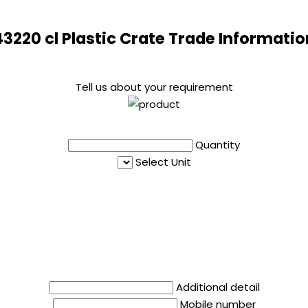
43220 cl Plastic Crate Trade Informatio
Tell us about your requirement
Quantity
Select Unit
Additional detail
Mobile number