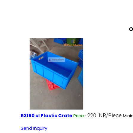
O
220 INR/Piece
53150 cl Plastic Crate
Price
:
Mini
Send Inquiry