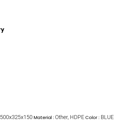
ry
500x325x150
Other, HDPE
BLUE
Material :
Color :