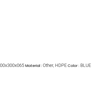
00x300x065
Other, HDPE
BLUE
Material :
Color :