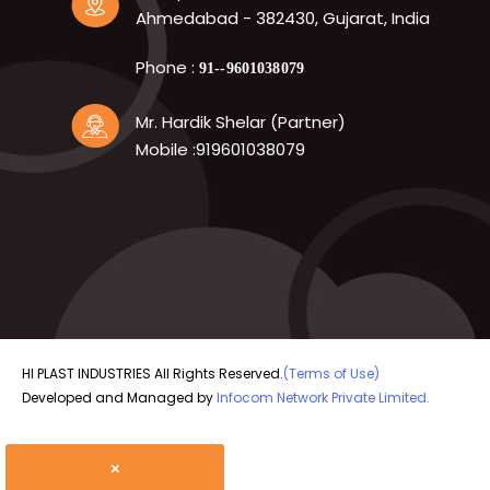
Ahmedabad - 382430, Gujarat, India
Phone :
91--9601038079
Mr. Hardik Shelar (Partner)
Mobile :919601038079
HI PLAST INDUSTRIES All Rights Reserved.
(Terms of Use)
Developed and Managed by
Infocom Network Private Limited.
×