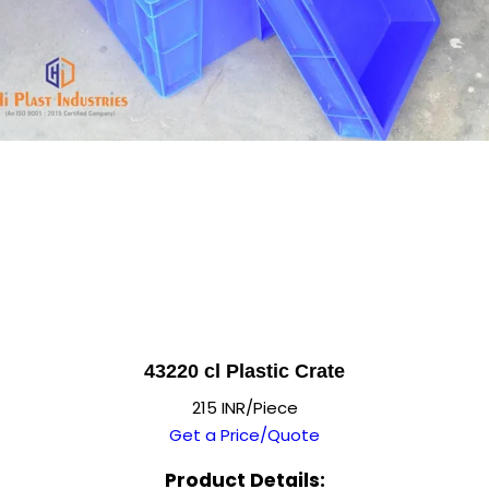
43220 cl Plastic Crate
215 INR/Piece
Get a Price/Quote
Product Details: