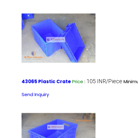
105 INR/Piece
43065 Plastic Crate
Price
:
Minim
Send Inquiry