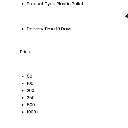
Product Type
Plastic Pallet
Delivery Time
10 Days
Price:
50
100
200
250
500
1000+