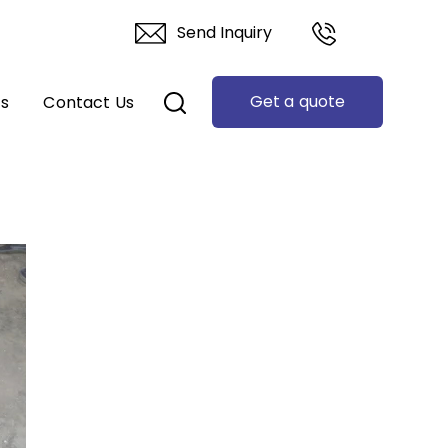
Send Inquiry
Get a quote
ts
Contact Us